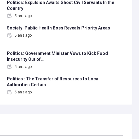
Politics: Expulsion Awaits Ghost Civil Servants In the
Country
5 ans ago
Society: Public Health Boss Reveals Priority Areas
5 ans ago
Politics: Government Minister Vows to Kick Food
Insecurity Out of…
5 ans ago
Politics : The Transfer of Resources to Local
Authorities Certain
5 ans ago