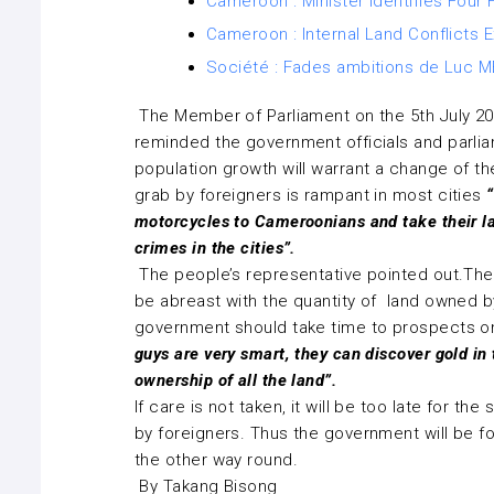
Cameroon : Minister Identifies Fou
Cameroon : Internal Land Conflicts
Société : Fades ambitions de Luc ME
The Member of Parliament on the 5th July 2
reminded the government officials and parlia
population growth will warrant a change of the
grab by foreigners is rampant in most cities
“
motorcycles to Cameroonians and take their l
crimes in the cities”.
The people’s representative pointed out.Th
be abreast with the quantity of land owned by
government should take time to prospects on
guys are very smart, they can discover gold in
ownership of all the land”.
If care is not taken, it will be too late for t
by foreigners. Thus the government will be fo
the other way round.
By Takang Bisong