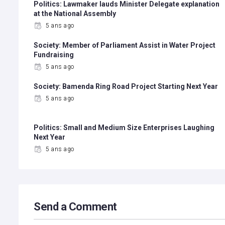
Politics: Lawmaker lauds Minister Delegate explanation
at the National Assembly
5 ans ago
Society: Member of Parliament Assist in Water Project
Fundraising
5 ans ago
Society: Bamenda Ring Road Project Starting Next Year
5 ans ago
Politics: Small and Medium Size Enterprises Laughing
Next Year
5 ans ago
Send a Comment