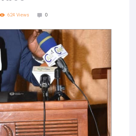
624
Views
0