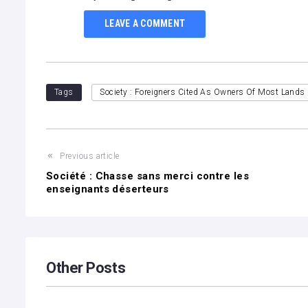
LEAVE A COMMENT
Tags
Society : Foreigners Cited As Owners Of Most Lands 
Previous article
Société : Chasse sans merci contre les
enseignants déserteurs
Other Posts