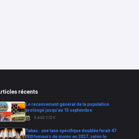
rticles récents
Le recensement général de la population
prolongé jusqu’au 15 septembre
3 août 2026
Tabac : une taxe spécifique doublée ferait 47
000 fumeurs de moins en 2027, selon le