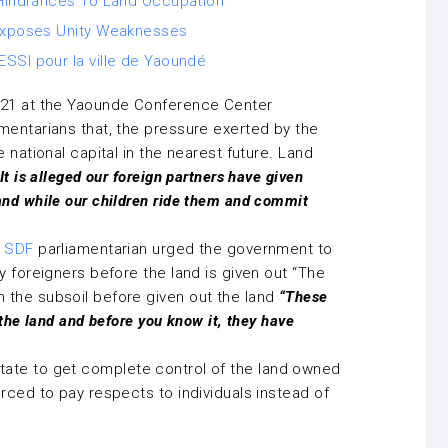
r Hindrances To Land Occupation
 Exposes Unity Weaknesses
SSI pour la ville de Yaoundé
021 at the Yaounde Conference Center
mentarians that, the pressure exerted by the
 national capital in the nearest future. Land
It is alleged our foreign partners have given
and while our children ride them and commit
e
SDF
parliamentarian urged the government to
 foreigners before the land is given out “The
 the subsoil before given out the land
“These
 the land and before you know it, they have
he state to get complete control of the land owned
rced to pay respects to individuals instead of