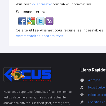
Vous devez
vous connecter
pour publier un commentaire.
Se connecter avec:
Ce site utilise Akismet pour réduire les indésirables.
commentaires sont traitées
.
Liens Rapide
A propos
Notre équipe
Nous vous apportons l’actualité africaine en temps
Politique de c
réel ou de dernière heure, mais aussi l’actualité
Conditions d'
africaine en différé sur le Sport (foot, soccer, boxe,