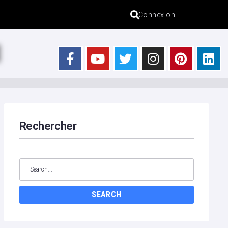
Connexion
s
Rechercher
SEARCH