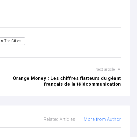
In The Cities
Next article
Orange Money : Les chiffres flatteurs du géant
français de la télécommunication
Related Articles
More from Author