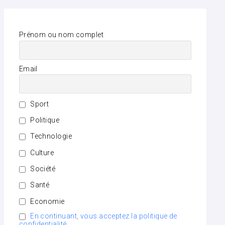
Prénom ou nom complet
Email
Sport
Politique
Technologie
Culture
Société
Santé
Economie
En continuant, vous acceptez la politique de
confidentialité