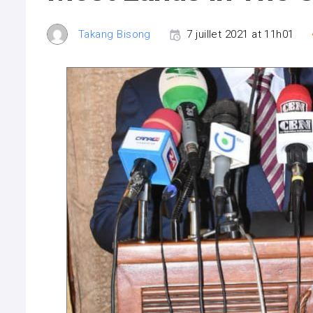
Takang Bisong
7 juillet 2021 at 11h01