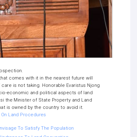
rospection.
at comes with it in the nearest future will
 care is not taking. Honorable Evaristus Njong
ocio-economic and political aspects of land
si the Minister of State Property and Land
hat is owned by the country to avoid it.
l On Land Procedures
visage To Satisfy The Population