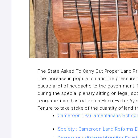
The State Asked To Carry Out Proper Land P
The increase in population and the pressure th
cause a lot of headache to the government if
during the special plenary sitting on legal, s
reorganization has called on Henri Eyebe Ayis
Tenure to take stoke of the quantity of land t
Cameroon : Parliamentarians Schoo
Society : Cameroon Land Reforms En