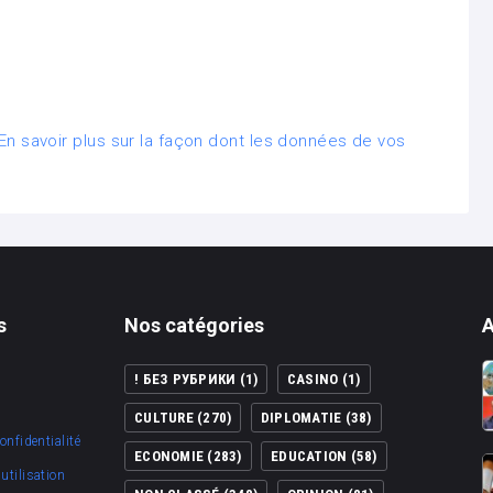
En savoir plus sur la façon dont les données de vos
s
Nos catégories
A
! БЕЗ РУБРИКИ
(1)
CASINO
(1)
CULTURE
(270)
DIPLOMATIE
(38)
onfidentialité
ECONOMIE
(283)
EDUCATION
(58)
utilisation