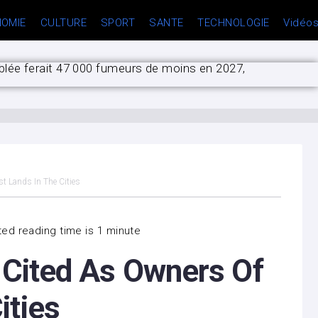
OMIE
CULTURE
SPORT
SANTE
TECHNOLOGIE
Vidéo
blée ferait 47 000 fumeurs de moins en 2027,
son plaidoyer pour une loi specifique contre les
opulation prolongé jusqu’au 15 septembre
 la prochaine victime ?”
st Lands In The Cities
ed reading time is 1 minute
s Cited As Owners Of
ities