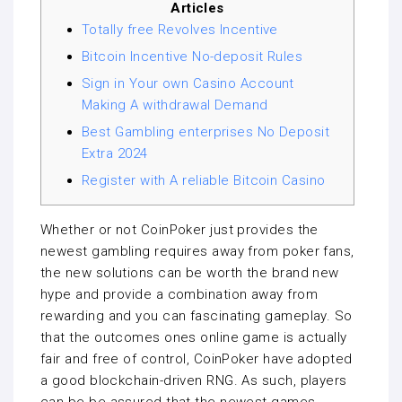
Articles
Totally free Revolves Incentive
Bitcoin Incentive No-deposit Rules
Sign in Your own Casino Account
Making A withdrawal Demand
Best Gambling enterprises No Deposit
Extra 2024
Register with A reliable Bitcoin Casino
Whether or not CoinPoker just provides the
newest gambling requires away from poker fans,
the new solutions can be worth the brand new
hype and provide a combination away from
rewarding and you can fascinating gameplay. So
that the outcomes ones online game is actually
fair and free of control, CoinPoker have adopted
a good blockchain-driven RNG. As such, players