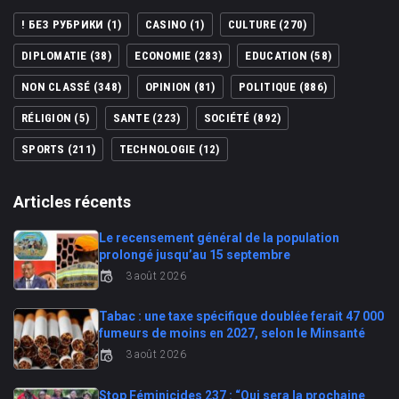
! БЕЗ РУБРИКИ
(1)
CASINO
(1)
CULTURE
(270)
DIPLOMATIE
(38)
ECONOMIE
(283)
EDUCATION
(58)
NON CLASSÉ
(348)
OPINION
(81)
POLITIQUE
(886)
RÉLIGION
(5)
SANTE
(223)
SOCIÉTÉ
(892)
SPORTS
(211)
TECHNOLOGIE
(12)
Articles récents
Le recensement général de la population
prolongé jusqu’au 15 septembre
3 août 2026
Tabac : une taxe spécifique doublée ferait 47 000
fumeurs de moins en 2027, selon le Minsanté
3 août 2026
Stop Féminicides 237 : “Qui sera la prochaine