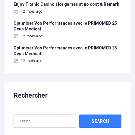
Enjoy Titanic Casino slot games at no cost & Remark
12 mois ago
Optimiser Vos Performances avec le PRIMOMED 25
Deus Medical
12 mois ago
Optimiser Vos Performances avec le PRIMOMED 25
Deus Medical
12 mois ago
Rechercher
SEARCH