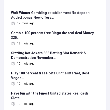
Wolf Winner Gambling establishment No deposit
Added bonus Now offers…
12 mois ago
Gamble 100 percent free Bingo the real deal Money
$25…
12 mois ago
Sizzling hot Jokers 888 Betting Slot Remark &
Demonstration November…
12 mois ago
Play 100 percent free Ports On the internet, Best
Vegas…
12 mois ago
Have fun with the Finest United states Real cash
Slots…
12 mois ago