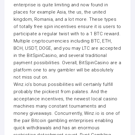
enterprise is quite limiting and now found in
places for example Asia, the us, the united
kingdom, Romania, and a lot more. These types
of totally free spin incentives ensure it is users to
participate a regular twist with to a 1 BTC reward.
Multiple cryptocurrencies including BTC, ETH,
BCH, USDT, DOGE, and you may LTC are accepted
in the BitSpinCasino, and several traditional
payment possibilities. Overall, BitSpinCasino are a
platform one to any gambler will be absolutely
not miss out on.
Winz.io’s bonus possibilities will certainly fulfill
probably the pickiest from palates. And the
acceptance incentives, the newest local casino
machines many constant tournaments and
money giveaways. Concurrently, Winz.io is one of
the pair Bitcoin gambling enterprises enabling
quick withdrawals and has an enormous