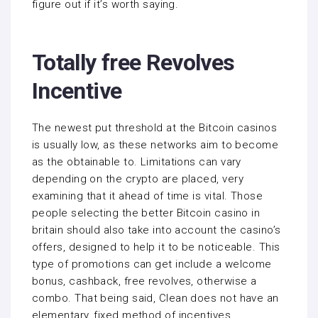
figure out if it’s worth saying.
Totally free Revolves
Incentive
The newest put threshold at the Bitcoin casinos
is usually low, as these networks aim to become
as the obtainable to. Limitations can vary
depending on the crypto are placed, very
examining that it ahead of time is vital. Those
people selecting the better Bitcoin casino in
britain should also take into account the casino’s
offers, designed to help it to be noticeable. This
type of promotions can get include a welcome
bonus, cashback, free revolves, otherwise a
combo. That being said, Clean does not have an
elementary, fixed method of incentives.