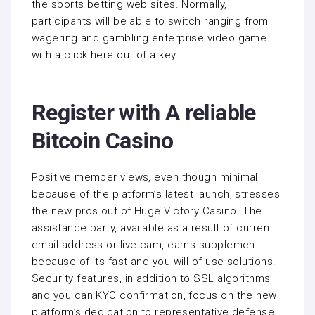
the sports betting web sites. Normally,
participants will be able to switch ranging from
wagering and gambling enterprise video game
with a click here out of a key.
Register with A reliable
Bitcoin Casino
Positive member views, even though minimal
because of the platform’s latest launch, stresses
the new pros out of Huge Victory Casino. The
assistance party, available as a result of current
email address or live cam, earns supplement
because of its fast and you will of use solutions.
Security features, in addition to SSL algorithms
and you can KYC confirmation, focus on the new
platform’s dedication to representative defense.