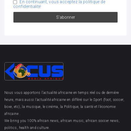
En continuant, vous acceptez la politique de
confidentialité
Nous vous apportons l’actualité africaine en temps réel ou de dernière
heure, mais aussi l’actualité africaine en différé sur le Sport (foot, soccer,
boxe, etc), la musique, le cinéma, la Politique, la santé et l’économie
africaine .
We bring you 100% african news, african music, african soccer news,
politics, health and culture.