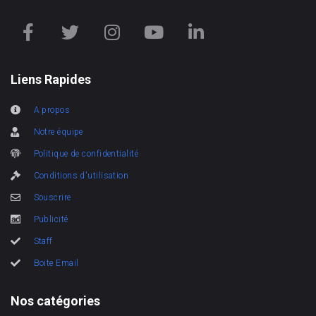
Liens Rapides
A propos
Notre équipe
Politique de confidentialité
Conditions d'utilisation
Souscrire
Publicité
Staff
Boite Email
Nos catégories