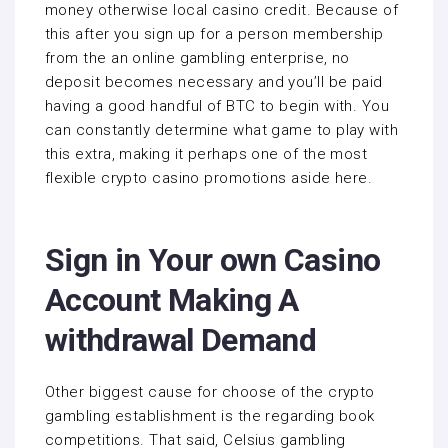
money otherwise local casino credit. Because of
this after you sign up for a person membership
from the an online gambling enterprise, no
deposit becomes necessary and you’ll be paid
having a good handful of BTC to begin with. You
can constantly determine what game to play with
this extra, making it perhaps one of the most
flexible crypto casino promotions aside here.
Sign in Your own Casino
Account Making A
withdrawal Demand
Other biggest cause for choose of the crypto
gambling establishment is the regarding book
competitions. That said, Celsius gambling