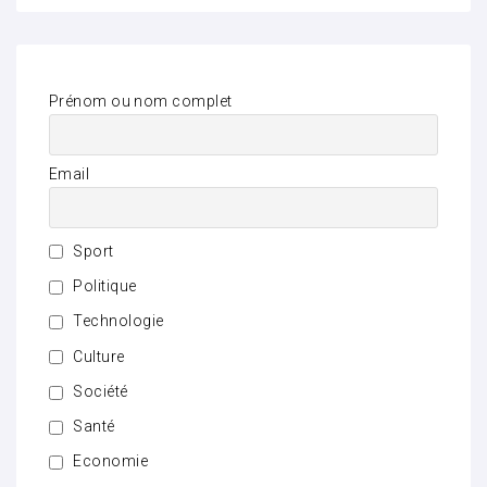
Prénom ou nom complet
Email
Sport
Politique
Technologie
Culture
Société
Santé
Economie