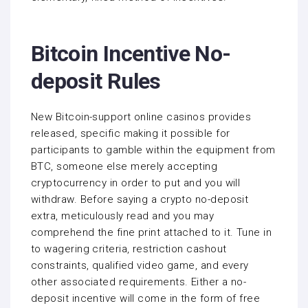
Bitcoin Incentive No-
deposit Rules
New Bitcoin-support online casinos provides
released, specific making it possible for
participants to gamble within the equipment from
BTC, someone else merely accepting
cryptocurrency in order to put and you will
withdraw. Before saying a crypto no-deposit
extra, meticulously read and you may
comprehend the fine print attached to it. Tune in
to wagering criteria, restriction cashout
constraints, qualified video game, and every
other associated requirements. Either a no-
deposit incentive will come in the form of free