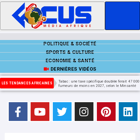
POLITIQUE & SOCIÉTÉ
SPORTS & CULTURE
ECONOMIE & SANTÉ
DERNIÈRES VIDÉOS
Stop Féminicides 237 intensifie son plaidoyer
Le recensement général de la population
Tabac : une taxe spécifique doublée ferait 47 000
Stop Féminicides 237 : “Qui sera la prochaine
LES TENDANCES AFRICAINES
pour une loi specifique contre les violences
prolongé jusqu’au 15 septembre
fumeurs de moins en 2027, selon le Minsanté
victime ?”
basées sur le genre