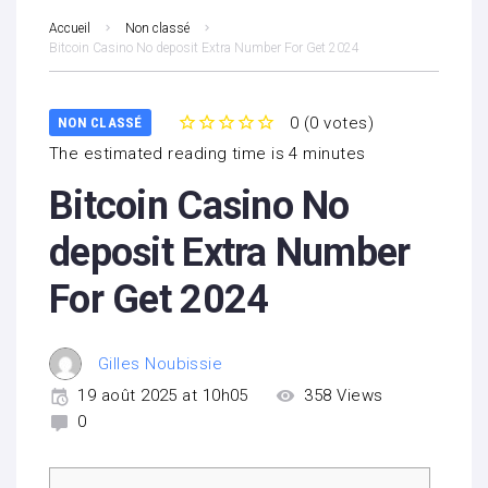
Accueil
Non classé
Bitcoin Casino No deposit Extra Number For Get 2024
0
(
0 votes
)
NON CLASSÉ
1
2
3
4
5
The estimated reading time is 4 minutes
Bitcoin Casino No
deposit Extra Number
For Get 2024
Gilles Noubissie
19 août 2025 at 10h05
358
Views
0