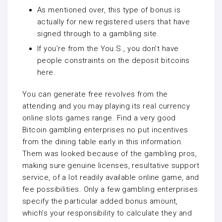
As mentioned over, this type of bonus is
actually for new registered users that have
signed through to a gambling site.
If you’re from the You.S., you don’t have
people constraints on the deposit bitcoins
here.
You can generate free revolves from the
attending and you may playing its real currency
online slots games range. Find a very good
Bitcoin gambling enterprises no put incentives
from the dining table early in this information.
Them was looked because of the gambling pros,
making sure genuine licenses, resultative support
service, of a lot readily available online game, and
fee possibilities. Only a few gambling enterprises
specify the particular added bonus amount,
which’s your responsibility to calculate they and