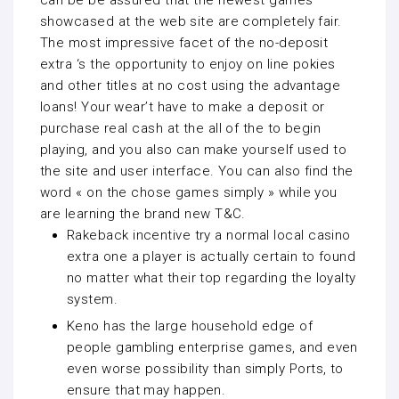
can be be assured that the newest games
showcased at the web site are completely fair.
The most impressive facet of the no-deposit
extra ‘s the opportunity to enjoy on line pokies
and other titles at no cost using the advantage
loans! Your wear’t have to make a deposit or
purchase real cash at the all of the to begin
playing, and you also can make yourself used to
the site and user interface. You can also find the
word « on the chose games simply » while you
are learning the brand new T&C.
Rakeback incentive try a normal local casino
extra one a player is actually certain to found
no matter what their top regarding the loyalty
system.
Keno has the large household edge of
people gambling enterprise games, and even
even worse possibility than simply Ports, to
ensure that may happen.