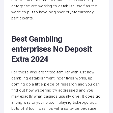
restriction detachment count. Punt Gambling
enterprise are working to establish itself as the
wade-to put to have beginner cryptocurrency
participants.
Best Gambling
enterprises No Deposit
Extra 2024
For those who aren’t too-familiar with just how
gambling establishment incentives works, up
coming do a little piece of research and you can
find out how wagering try addressed and you
may exactly what casinos usually give. It does go
a long way to your bitcoin playing ticket-go out.
Lots of Bitcoin casinos will also twice because