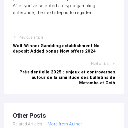
After you’ve selected a crypto gambling
enterprise, the next step is to register.
Previous article
Wolf Winner Gambling establishment No
deposit Added bonus Now offers 2024
Next article
Présidentielle 2025 : enjeux et controverses
autour de la similitude des bulletins de
Matomba et Osih
Other Posts
Related Articles
More from Author