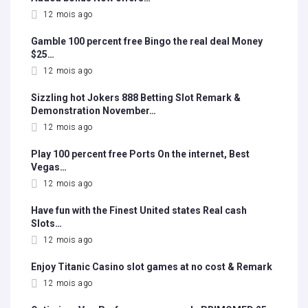
12 mois ago
Gamble 100 percent free Bingo the real deal Money
$25…
12 mois ago
Sizzling hot Jokers 888 Betting Slot Remark &
Demonstration November…
12 mois ago
Play 100 percent free Ports On the internet, Best
Vegas…
12 mois ago
Have fun with the Finest United states Real cash
Slots…
12 mois ago
Enjoy Titanic Casino slot games at no cost & Remark
12 mois ago