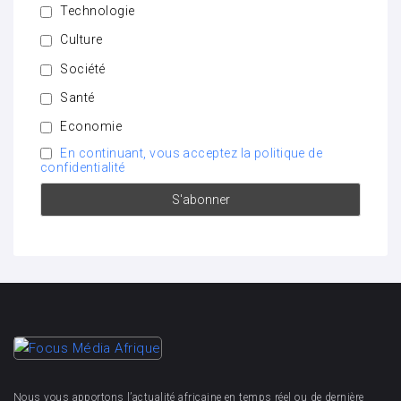
Technologie
Culture
Société
Santé
Economie
En continuant, vous acceptez la politique de
confidentialité
Nous vous apportons l’actualité africaine en temps réel ou de dernière