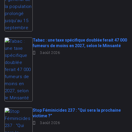
Tabac : une taxe spécifique doublée ferait 47 000
fumeurs de moins en 2027, selon le Minsanté
3 août 2026
Stop Féminicides 237 : “Qui sera la prochaine
victime ?”
3 août 2026