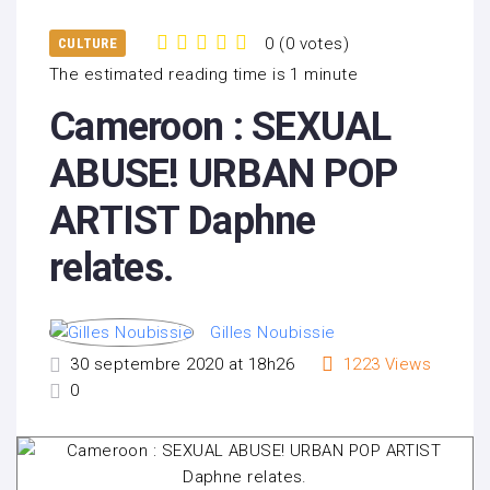
0
(
0 votes
)
CULTURE
1
2
3
4
5
The estimated reading time is 1 minute
Cameroon : SEXUAL
ABUSE! URBAN POP
ARTIST Daphne
relates.
Gilles Noubissie
30 septembre 2020 at 18h26
1223
Views
0