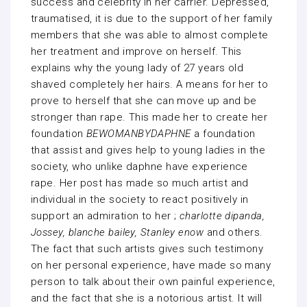
success and celebrity in her carrier. Depressed,
traumatised, it is due to the support of her family
members that she was able to almost complete
her treatment and improve on herself. This
explains why the young lady of 27 years old
shaved completely her hairs. A means for her to
prove to herself that she can move up and be
stronger than rape. This made her to create her
foundation
BEWOMANBYDAPHNE
a foundation
that assist and gives help to young ladies in the
society, who unlike daphne have experience
rape. Her post has made so much artist and
individual in the society to react positively in
support an admiration to her ;
charlotte dipanda,
Jossey, blanche bailey, Stanley enow
and others.
The fact that such artists gives such testimony
on her personal experience, have made so many
person to talk about their own painful experience,
and the fact that she is a notorious artist. It will