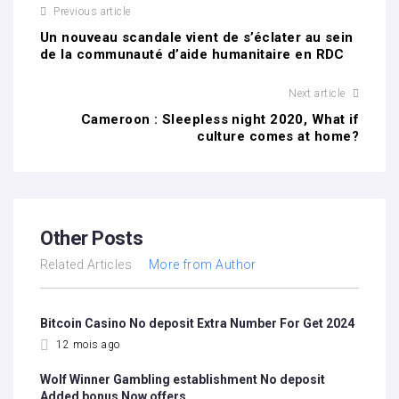
Previous article
Un nouveau scandale vient de s’éclater au sein
de la communauté d’aide humanitaire en RDC
Next article
Cameroon : Sleepless night 2020, What if
culture comes at home?
Other Posts
Related Articles
More from Author
Bitcoin Casino No deposit Extra Number For Get 2024
12 mois ago
Wolf Winner Gambling establishment No deposit
Added bonus Now offers…