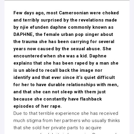
Few days ago, most Cameroonian were choked
and terribly surprised by the revelations made
by njie efunden daphne commonly known as
DAPHNE, the female urban pop singer about
the trauma she has been carrying for several
years now caused by the sexual abuse. She
encountered when she was a kid. Daphne
explains that she has been raped by a man she
is un abled to recall back the image nor
identify and that ever since it’s quiet difficult
for her to have durable relationships with men,
and that she can not sleep with them just
because she constantly have flashback
episodes of her rape.
Due to that terrible experience she has received
much stigma from her partners who usually thinks
that she sold her private parts to acquire