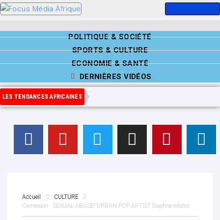
POLITIQUE & SOCIÉTÉ
SPORTS & CULTURE
ECONOMIE & SANTÉ
DERNIÈRES VIDÉOS
LES TENDANCES AFRICAINES
Accueil
CULTURE
Cameroon : SEXUAL ABUSE! URBAN POP ARTIST Daphne relates.