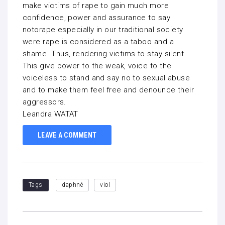
make victims of rape to gain much more
confidence, power and assurance to say
notorape especially in our traditional society
were rape is considered as a taboo and a
shame. Thus, rendering victims to stay silent.
This give power to the weak, voice to the
voiceless to stand and say no to sexual abuse
and to make them feel free and denounce their
aggressors.
Leandra WATAT
LEAVE A COMMENT
Tags
daphné
viol