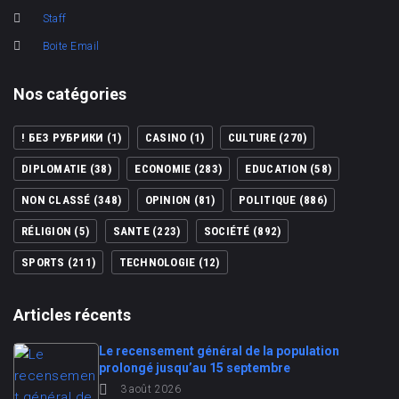
Staff
Boite Email
Nos catégories
! БЕЗ РУБРИКИ
(1)
CASINO
(1)
CULTURE
(270)
DIPLOMATIE
(38)
ECONOMIE
(283)
EDUCATION
(58)
NON CLASSÉ
(348)
OPINION
(81)
POLITIQUE
(886)
RÉLIGION
(5)
SANTE
(223)
SOCIÉTÉ
(892)
SPORTS
(211)
TECHNOLOGIE
(12)
Articles récents
Le recensement général de la population
prolongé jusqu’au 15 septembre
3 août 2026