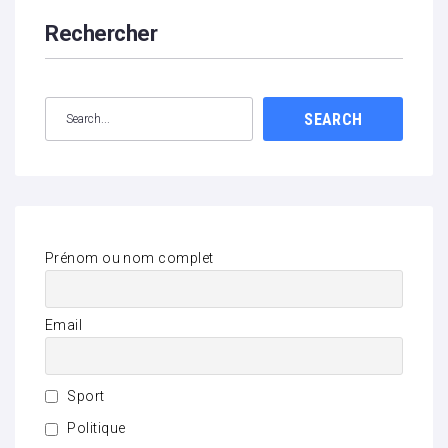
Rechercher
SEARCH
Prénom ou nom complet
Email
Sport
Politique