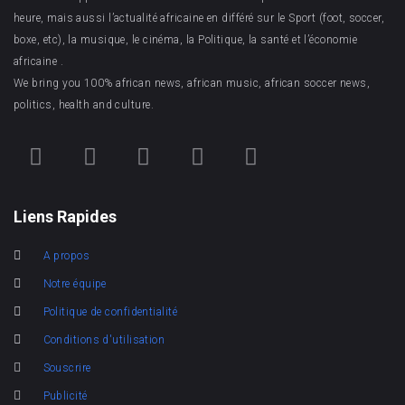
heure, mais aussi l’actualité africaine en différé sur le Sport (foot, soccer,
boxe, etc), la musique, le cinéma, la Politique, la santé et l’économie
africaine .
We bring you 100% african news, african music, african soccer news,
politics, health and culture.
Liens Rapides
A propos
Notre équipe
Politique de confidentialité
Conditions d'utilisation
Souscrire
Publicité