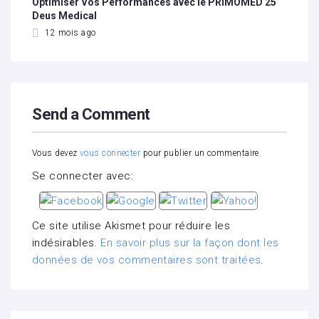
Optimiser Vos Performances avec le PRIMOMED 25
Deus Medical
12 mois ago
Send a Comment
Vous devez
vous connecter
pour publier un commentaire.
Se connecter avec:
Ce site utilise Akismet pour réduire les
indésirables.
En savoir plus sur la façon dont les
données de vos commentaires sont traitées
.