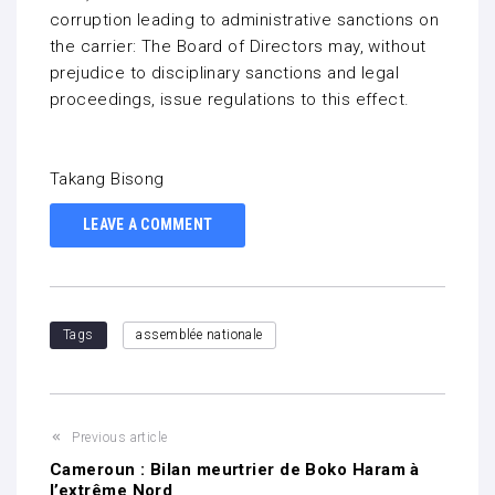
corruption leading to administrative sanctions on
the carrier: The Board of Directors may, without
prejudice to disciplinary sanctions and legal
proceedings, issue regulations to this effect.
Takang Bisong
LEAVE A COMMENT
Tags
assemblée nationale
Previous article
Cameroun : Bilan meurtrier de Boko Haram à
l’extrême Nord