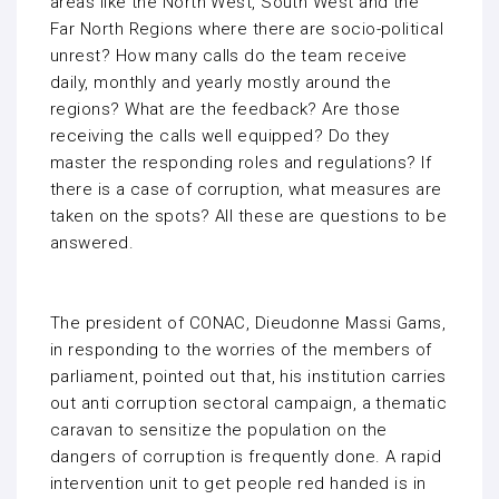
areas like the North West, South West and the
Far North Regions where there are socio-political
unrest? How many calls do the team receive
daily, monthly and yearly mostly around the
regions? What are the feedback? Are those
receiving the calls well equipped? Do they
master the responding roles and regulations? If
there is a case of corruption, what measures are
taken on the spots? All these are questions to be
answered.
The president of CONAC, Dieudonne Massi Gams,
in responding to the worries of the members of
parliament, pointed out that, his institution carries
out anti corruption sectoral campaign, a thematic
caravan to sensitize the population on the
dangers of corruption is frequently done. A rapid
intervention unit to get people red handed is in