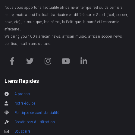
Nous vous apportons l’actualité africaine en temps réel ou de dernière
heure, mais aussi l’actualité africaine en différé sur le Sport (foot, soccer,
boxe, etc), la musique, le cinéma, la Politique, la santé et l’économie
africaine .
We bring you 100% african news, african music, african soccer news,
politics, health and culture.
Liens Rapides
A propos
Notre équipe
Politique de confidentialité
Conditions d'utilisation
Souscrire