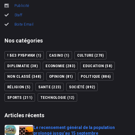
Publicité
Staff
Boite Email
Nos catégories
! БЕЗ РУБРИКИ
(1)
CASINO
(1)
CULTURE
(270)
DIPLOMATIE
(38)
ECONOMIE
(283)
EDUCATION
(58)
NON CLASSÉ
(348)
OPINION
(81)
POLITIQUE
(886)
RÉLIGION
(5)
SANTE
(223)
SOCIÉTÉ
(892)
SPORTS
(211)
TECHNOLOGIE
(12)
Articles récents
Le recensement général de la population
prolongé jusqu’au 15 septembre