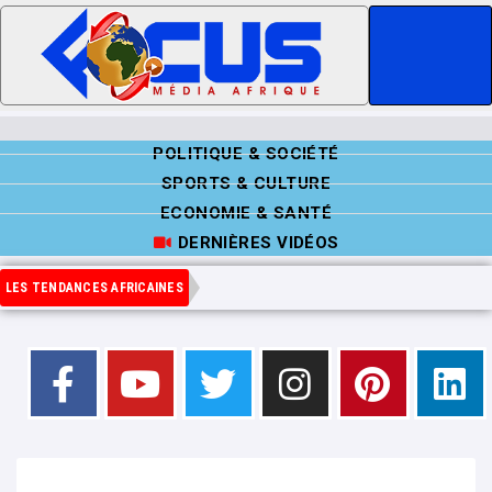
POLITIQUE & SOCIÉTÉ
SPORTS & CULTURE
ECONOMIE & SANTÉ
DERNIÈRES VIDÉOS
LES TENDANCES AFRICAINES