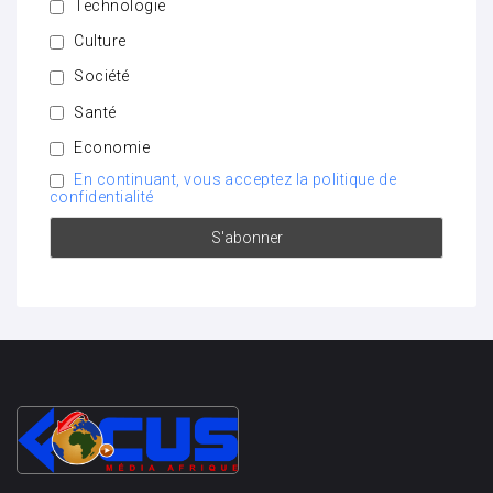
Technologie
Culture
Société
Santé
Economie
En continuant, vous acceptez la politique de
confidentialité