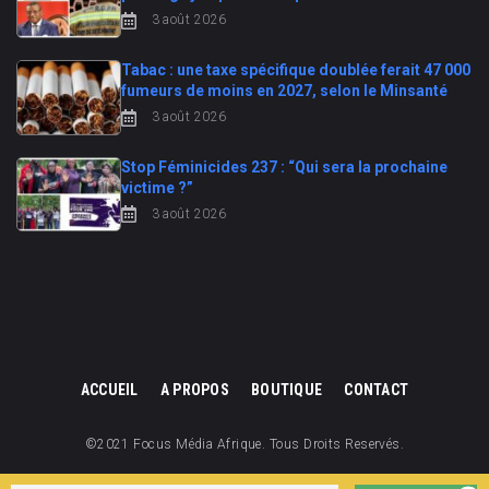
3 août 2026
Tabac : une taxe spécifique doublée ferait 47 000
fumeurs de moins en 2027, selon le Minsanté
3 août 2026
Stop Féminicides 237 : “Qui sera la prochaine
victime ?”
3 août 2026
ACCUEIL
A PROPOS
BOUTIQUE
CONTACT
©2021 Focus Média Afrique. Tous Droits Reservés.