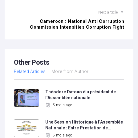
Next article
Cameroon : National Anti Corruption
Commission Intensifies Corruption Fight
Other Posts
Related Articles
More from Author
Théodore Datouo élu président de
l’Assemblée nationale
5 mois ago
Une Session Historique à l’Assemblée
Nationale : Entre Prestation de…
8 mois ago