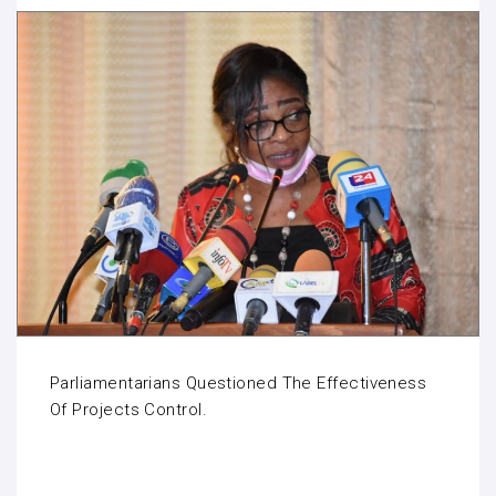
Parliamentarians Questioned The Effectiveness
Of Projects Control.