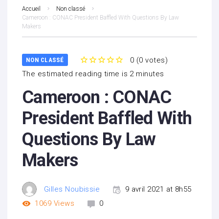
Accueil
Non classé
Cameroon : CONAC President Baffled With Questions By Law
Makers
0
(
0 votes
)
NON CLASSÉ
1
2
3
4
5
The estimated reading time is 2 minutes
Cameroon : CONAC
President Baffled With
Questions By Law
Makers
Gilles Noubissie
9 avril 2021 at 8h55
1069
Views
0