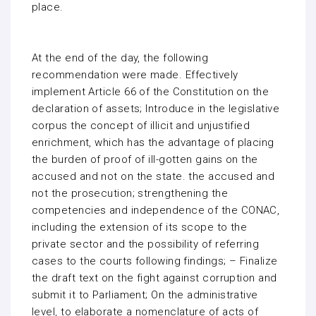
place.
At the end of the day, the following
recommendation were made. Effectively
implement Article 66 of the Constitution on the
declaration of assets; Introduce in the legislative
corpus the concept of illicit and unjustified
enrichment, which has the advantage of placing
the burden of proof of ill-gotten gains on the
accused and not on the state. the accused and
not the prosecution; strengthening the
competencies and independence of the CONAC,
including the extension of its scope to the
private sector and the possibility of referring
cases to the courts following findings; – Finalize
the draft text on the fight against corruption and
submit it to Parliament; On the administrative
level, to elaborate a nomenclature of acts of