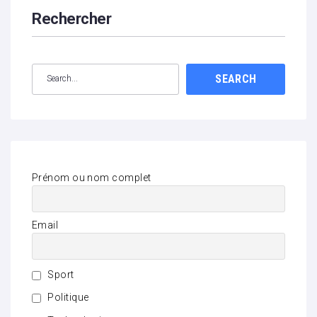
Rechercher
SEARCH
Prénom ou nom complet
Email
Sport
Politique