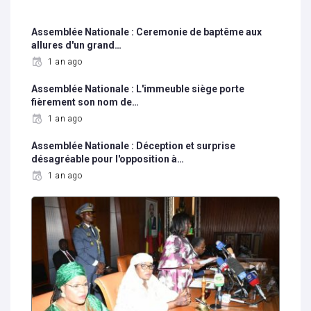
Assemblée Nationale : Ceremonie de baptême aux
allures d'un grand…
1 an ago
Assemblée Nationale : L'immeuble siège porte
fièrement son nom de…
1 an ago
Assemblée Nationale : Déception et surprise
désagréable pour l'opposition à…
1 an ago