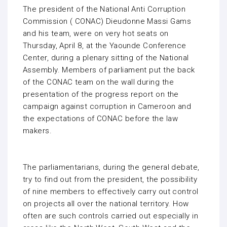
The president of the National Anti Corruption
Commission ( CONAC) Dieudonne Massi Gams
and his team, were on very hot seats on
Thursday, April 8, at the Yaounde Conference
Center, during a plenary sitting of the National
Assembly. Members of parliament put the back
of the CONAC team on the wall during the
presentation of the progress report on the
campaign against corruption in Cameroon and
the expectations of CONAC before the law
makers.
The parliamentarians, during the general debate,
try to find out from the president, the possibility
of nine members to effectively carry out control
on projects all over the national territory. How
often are such controls carried out especially in