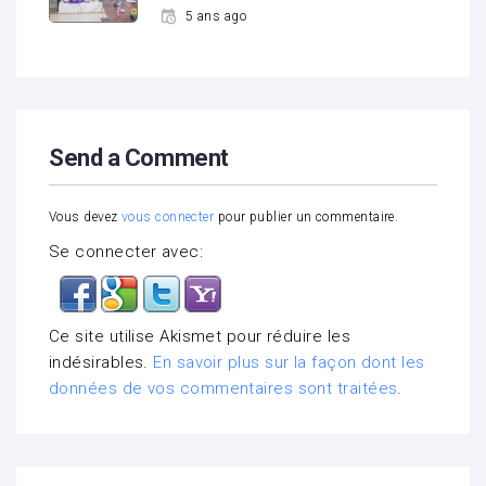
5 ans ago
Send a Comment
Vous devez
vous connecter
pour publier un commentaire.
Se connecter avec:
Ce site utilise Akismet pour réduire les
indésirables.
En savoir plus sur la façon dont les
données de vos commentaires sont traitées
.