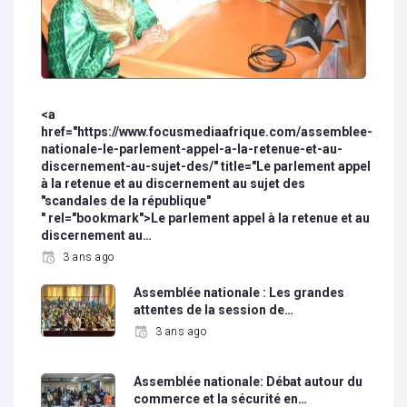
<a
href="https://www.focusmediaafrique.com/assemblee-
nationale-le-parlement-appel-a-la-retenue-et-au-
discernement-au-sujet-des/" title="Le parlement appel
à la retenue et au discernement au sujet des
"scandales de la république"
" rel="bookmark">Le parlement appel à la retenue et au
discernement au…
3 ans ago
Assemblée nationale : Les grandes
attentes de la session de…
3 ans ago
Assemblée nationale: Débat autour du
commerce et la sécurité en…