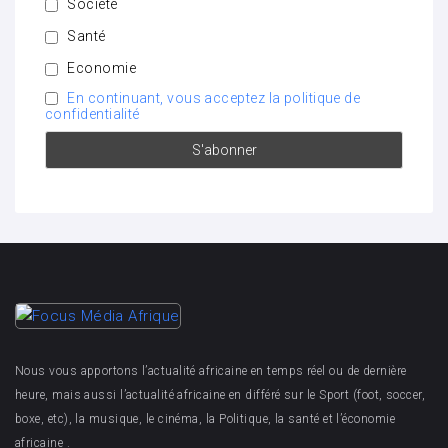
Société
Santé
Economie
En continuant, vous acceptez la politique de
confidentialité
Nous vous apportons l’actualité africaine en temps réel ou de dernière
heure, mais aussi l’actualité africaine en différé sur le Sport (foot, soccer,
boxe, etc), la musique, le cinéma, la Politique, la santé et l’économie
africaine .