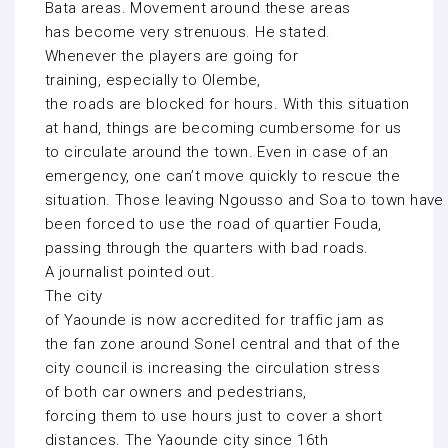
Bata areas. Movement around these areas
has become very strenuous. He stated.
Whenever the players are going for
training, especially to Olembe,
the roads are blocked for hours. With this situation
at hand, things are becoming cumbersome for us
to circulate around the town. Even in case of an
emergency, one can’t move quickly to rescue the
situation. Those leaving Ngousso and Soa to town have
been forced to use the road of quartier Fouda,
passing through the quarters with bad roads.
A journalist pointed out.
The city
of Yaounde is now accredited for traffic jam as
the fan zone around Sonel central and that of the
city council is increasing the circulation stress
of both car owners and pedestrians,
forcing them to use hours just to cover a short
distances. The Yaounde city since 16th