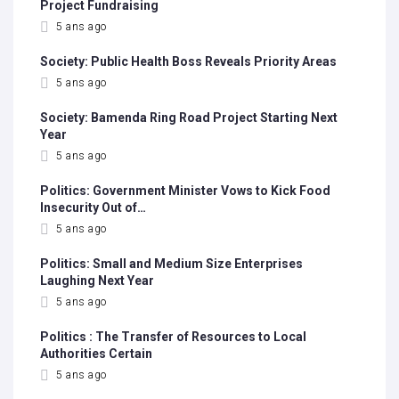
Project Fundraising
5 ans ago
Society: Public Health Boss Reveals Priority Areas
5 ans ago
Society: Bamenda Ring Road Project Starting Next
Year
5 ans ago
Politics: Government Minister Vows to Kick Food
Insecurity Out of…
5 ans ago
Politics: Small and Medium Size Enterprises
Laughing Next Year
5 ans ago
Politics : The Transfer of Resources to Local
Authorities Certain
5 ans ago