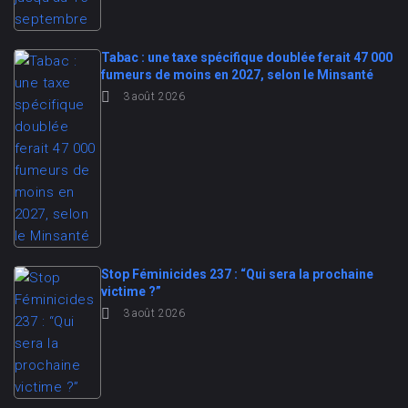
Tabac : une taxe spécifique doublée ferait 47 000
fumeurs de moins en 2027, selon le Minsanté
3 août 2026
Stop Féminicides 237 : “Qui sera la prochaine
victime ?”
3 août 2026