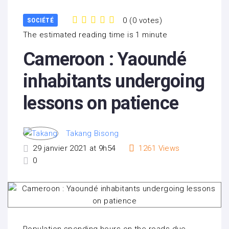
0
(
0 votes
)
SOCIÉTÉ
1
2
3
4
5
The estimated reading time is 1 minute
Cameroon : Yaoundé
inhabitants undergoing
lessons on patience
Takang Bisong
29 janvier 2021 at 9h54
1261
Views
0