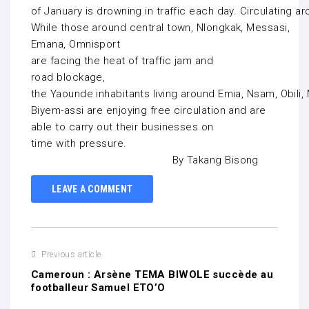
of January is drowning in traffic each day. Circulating 
While those around central town, Nlongkak, Messasi,
Emana, Omnisport
are facing the heat of traffic jam and
road blockage,
the Yaounde inhabitants living around Emia, Nsam, Obil
Biyem-assi are enjoying free circulation and are
able to carry out their businesses on
time with pressure.
By Takang Bisong
LEAVE A COMMENT
Previous article
Cameroun : Arsène TEMA BIWOLE succède au
footballeur Samuel ETO’O