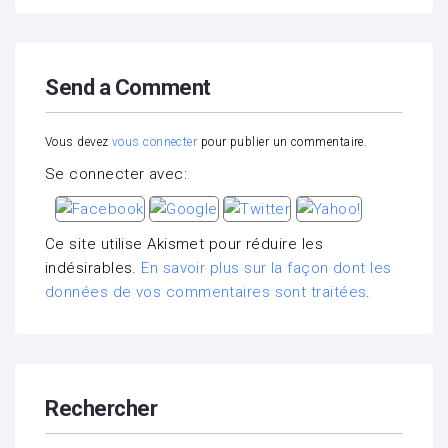
Send a Comment
Vous devez
vous connecter
pour publier un commentaire.
Se connecter avec:
Ce site utilise Akismet pour réduire les
indésirables.
En savoir plus sur la façon dont les
données de vos commentaires sont traitées
.
Rechercher