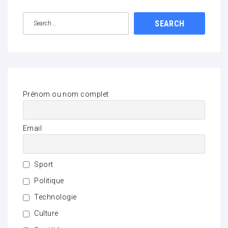
SEARCH
Prénom ou nom complet
Email
Sport
Politique
Technologie
Culture