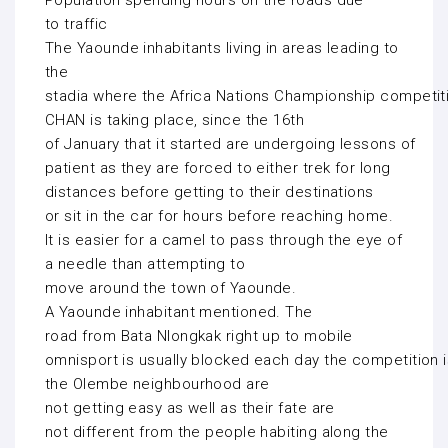
Population spending hours on the roads due
to traffic
The Yaounde inhabitants living in areas leading to
the
stadia where the Africa Nations Championship competit
CHAN is taking place, since the 16th
of January that it started are undergoing lessons of
patient as they are forced to either trek for long
distances before getting to their destinations
or sit in the car for hours before reaching home.
It is easier for a camel to pass through the eye of
a needle than attempting to
move around the town of Yaounde.
A Yaounde inhabitant mentioned. The
road from Bata Nlongkak right up to mobile
omnisport is usually blocked each day the competition i
the Olembe neighbourhood are
not getting easy as well as their fate are
not different from the people habiting along the