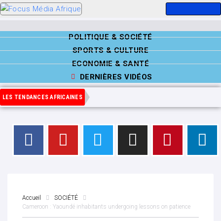
POLITIQUE & SOCIÉTÉ
SPORTS & CULTURE
ECONOMIE & SANTÉ
DERNIÈRES VIDÉOS
LES TENDANCES AFRICAINES
Accueil
SOCIÉTÉ
Cameroon : Yaoundé inhabitants undergoing lessons on patience