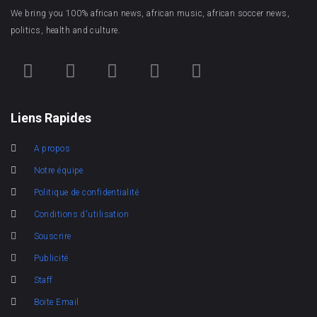
We bring you 100% african news, african music, african soccer news,
politics, health and culture.
Liens Rapides
A propos
Notre équipe
Politique de confidentialité
Conditions d'utilisation
Souscrire
Publicité
Staff
Boite Email