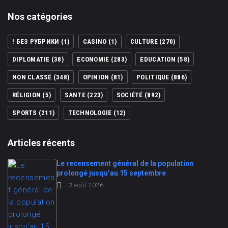
Nos catégories
! БЕЗ РУБРИКИ
(1)
CASINO
(1)
CULTURE
(270)
DIPLOMATIE
(38)
ECONOMIE
(283)
EDUCATION
(58)
NON CLASSÉ
(348)
OPINION
(81)
POLITIQUE
(886)
RÉLIGION
(5)
SANTE
(223)
SOCIÉTÉ
(892)
SPORTS
(211)
TECHNOLOGIE
(12)
Articles récents
Le recensement général de la population
prolongé jusqu’au 15 septembre
3 août 2026