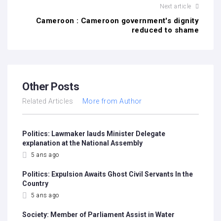
Next article
Cameroon : Cameroon government's dignity
reduced to shame
Other Posts
Related Articles
More from Author
Politics: Lawmaker lauds Minister Delegate
explanation at the National Assembly
5 ans ago
Politics: Expulsion Awaits Ghost Civil Servants In the
Country
5 ans ago
Society: Member of Parliament Assist in Water