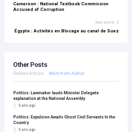
Cameroon : National Textbook Commission
Accused of Corruption
Next article
Égypte : Activités en Blocage au canal de Suez
Other Posts
Related Articles
More from Author
Politics: Lawmaker lauds Minister Delegate
explanation at the National Assembly
5 ans ago
Politics: Expulsion Awaits Ghost Civil Servants In the
Country
5 ans ago