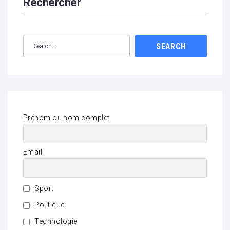
Rechercher
SEARCH
Prénom ou nom complet
Email
Sport
Politique
Technologie