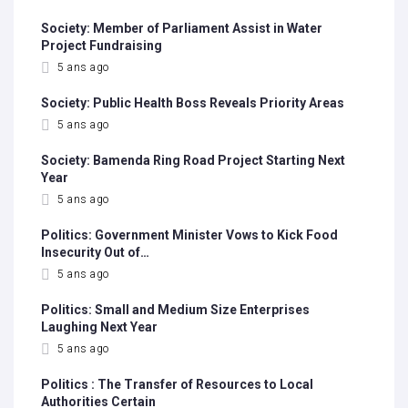
Society: Member of Parliament Assist in Water
Project Fundraising
5 ans ago
Society: Public Health Boss Reveals Priority Areas
5 ans ago
Society: Bamenda Ring Road Project Starting Next
Year
5 ans ago
Politics: Government Minister Vows to Kick Food
Insecurity Out of…
5 ans ago
Politics: Small and Medium Size Enterprises
Laughing Next Year
5 ans ago
Politics : The Transfer of Resources to Local
Authorities Certain