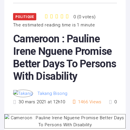
0
(
0 votes
)
POLITIQUE
1
2
3
4
5
The estimated reading time is 1 minute
Cameroon : Pauline
Irene Nguene Promise
Better Days To Persons
With Disability
Takang Bisong
30 mars 2021 at 12h10
1466
Views
0