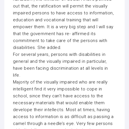
out that, the ratification will permit the visually
impaired persons to have access to information,
education and vocational training that will
empower them. It is a very big step and I will say
that the government has re- affirmed its
commitment to take care of the persons with
disabilities. She added.
For several years, persons with disabilities in
general and the visually impaired in particular,
have been facing discrimination at all levels in
life.
Majority of the visually impaired who are really
intelligent find it very impossible to cope in
school, since they can’t have access to the
necessary materials that would enable them
develope their intellects. Most at times, having
access to information is as difficult as passing a
camel through a needle’s eye. Very few persons