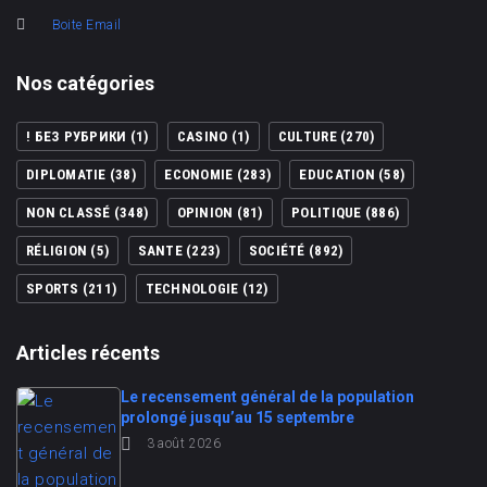
Boite Email
Nos catégories
! БЕЗ РУБРИКИ
(1)
CASINO
(1)
CULTURE
(270)
DIPLOMATIE
(38)
ECONOMIE
(283)
EDUCATION
(58)
NON CLASSÉ
(348)
OPINION
(81)
POLITIQUE
(886)
RÉLIGION
(5)
SANTE
(223)
SOCIÉTÉ
(892)
SPORTS
(211)
TECHNOLOGIE
(12)
Articles récents
Le recensement général de la population
prolongé jusqu’au 15 septembre
3 août 2026