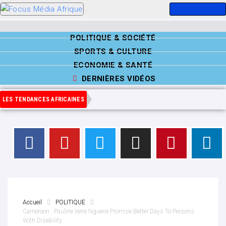
POLITIQUE & SOCIÉTÉ
SPORTS & CULTURE
ECONOMIE & SANTÉ
DERNIÈRES VIDÉOS
LES TENDANCES AFRICAINES
Accueil
POLITIQUE
Cameroon : Pauline Irene Nguene Promise Better Days To Persons
With Disability