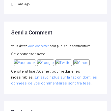
5 ans ago
Send a Comment
Vous devez
vous connecter
pour publier un commentaire.
Se connecter avec:
Ce site utilise Akismet pour réduire les
indésirables.
En savoir plus sur la façon dont les
données de vos commentaires sont traitées
.