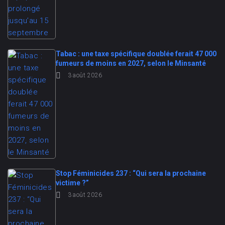
Tabac : une taxe spécifique doublée ferait 47 000
fumeurs de moins en 2027, selon le Minsanté
3 août 2026
Stop Féminicides 237 : “Qui sera la prochaine
victime ?”
3 août 2026