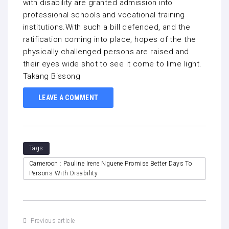
with disability are granted admission into
professional schools and vocational training
institutions.With such a bill defended, and the
ratification coming into place, hopes of the the
physically challenged persons are raised and
their eyes wide shot to see it come to lime light.
Takang Bissong
LEAVE A COMMENT
Tags
Cameroon : Pauline Irene Nguene Promise Better Days To
Persons With Disability
Previous article