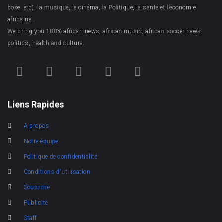
boxe, etc), la musique, le cinéma, la Politique, la santé et l’économie
africaine .
We bring you 100% african news, african music, african soccer news,
politics, health and culture.
Liens Rapides
A propos
Notre équipe
Politique de confidentialité
Conditions d'utilisation
Souscrire
Publicité
Staff