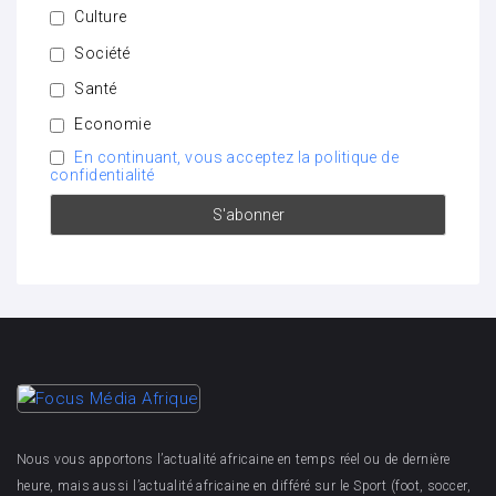
Culture
Société
Santé
Economie
En continuant, vous acceptez la politique de
confidentialité
Nous vous apportons l’actualité africaine en temps réel ou de dernière
heure, mais aussi l’actualité africaine en différé sur le Sport (foot, soccer,