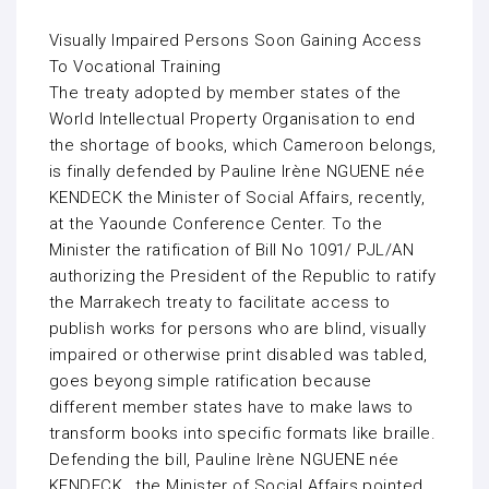
Visually Impaired Persons Soon Gaining Access
To Vocational Training
The treaty adopted by member states of the
World Intellectual Property Organisation to end
the shortage of books, which Cameroon belongs,
is finally defended by Pauline Irène NGUENE née
KENDECK the Minister of Social Affairs, recently,
at the Yaounde Conference Center. To the
Minister the ratification of Bill No 1091/ PJL/AN
authorizing the President of the Republic to ratify
the Marrakech treaty to facilitate access to
publish works for persons who are blind, visually
impaired or otherwise print disabled was tabled,
goes beyong simple ratification because
different member states have to make laws to
transform books into specific formats like braille.
Defending the bill, Pauline Irène NGUENE née
KENDECK , the Minister of Social Affairs pointed