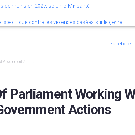
rs de moins en 2027, selon le Minsanté
i specifique contre les violences basées sur le genre
Facebook-f
ect Government Actions
Parliament Working Wit
 Government Actions