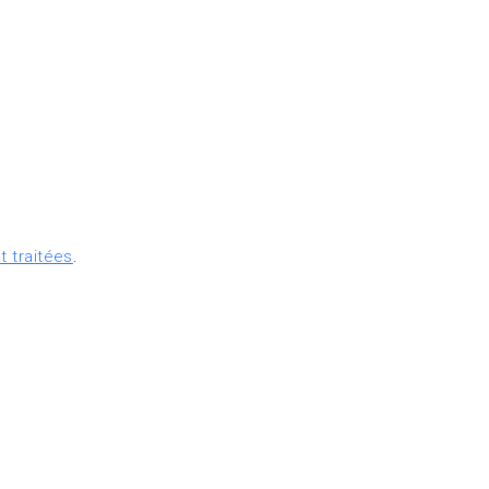
t traitées
.