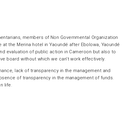
amentarians, members of Non Governmental Organization
e at the Merina hotel in Yaoundé after Ebolowa, Yaoundé
and evaluation of public action in Cameroon but also to
ve board without which we can’t work effectively.
ernance, lack of transparency in the management and
 absence of transparency in the management of funds.
 life.