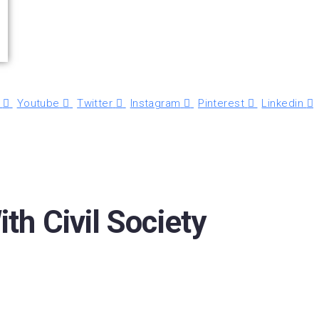
Youtube
Twitter
Instagram
Pinterest
Linkedin
h Civil Society