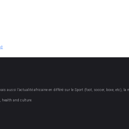
té
 aussi l’actualité africaine en différé sur le Sport (foot, soccer, boxe, etc), la 
 health and culture.