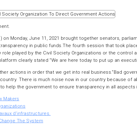
ment.
M) on Monday, June 11, 2021 brought together senators, parli
ransparency in public funds.The fourth session that took plac
y role played by the Civil Society Organizations or the control 
atform clearly stated “We are here today to put up an executi
ther actions in order that we get into real business.”Bad gov
e country. There is much noise now in our country because of
o help the government to ensure transparency in all aspects in
aw Makers
rganizations
avaux d’infrastructures.
 Change The System