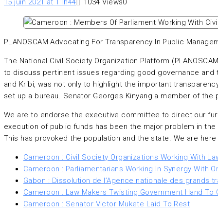
15 juin 2021 at 11h44
1034
Views
0
PLANOSCAM Advocating For Transparency In Public Manage
The National Civil Society Organization Platform (PLANOSCA
to discuss pertinent issues regarding good governance and t
and Kribi, was not only to highlight the important transparenc
set up a bureau. Senator Georges Kinyang a member of the pl
We are to endorse the executive committee to direct our fur
execution of public funds has been the major problem in th
This has provoked the population and the state. We are here t
Cameroon : Civil Society Organizations Working With L
Cameroon : Parliamentarians Working In Synergy With O
Gabon : Dissolution de l’Agence nationale des grands tr
Cameroon : Law Makers Twisting Government Hand To
Cameroon : Senator Victor Mukete Laid To Rest