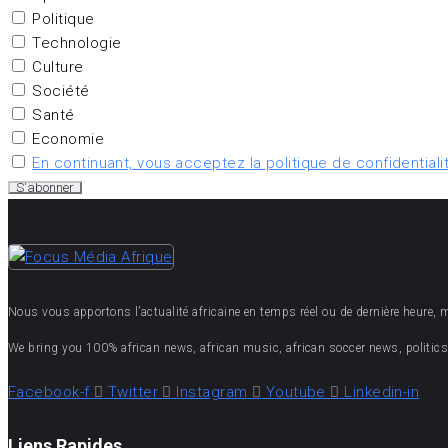
Politique
Technologie
Culture
Société
Santé
Economie
En continuant, vous acceptez la politique de confidentiali
Nous vous apportons l’actualité africaine en temps réel ou de dernière heure, mais
We bring you 100% african news, african music, african soccer news, politics,
Facebook-f
Twitter
Instagram
Youtube
Linkedin-in
Liens Rapides