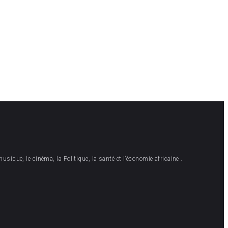
musique, le cinéma, la Politique, la santé et l’économie africaine .