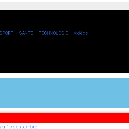
SPORT
SANTE
TECHNOLOGIE
Vidéos
u’au 15 septembre