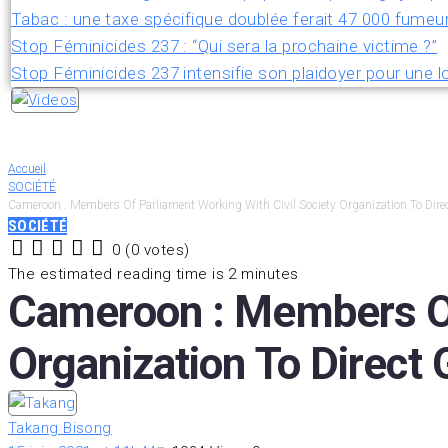
Tabac : une taxe spécifique doublée ferait 47 000 fumeu
Stop Féminicides 237 : “Qui sera la prochaine victime ?”
Stop Féminicides 237 intensifie son plaidoyer pour une lo
Accueil
SOCIÉTÉ
Cameroon : Members Of Parliament Working With Civil Society Organization To Dir
SOCIÉTÉ
0
(
0 votes
)
1
2
3
4
5
The estimated reading time is 2 minutes
Cameroon : Members Of 
Organization To Direct
Takang Bisong