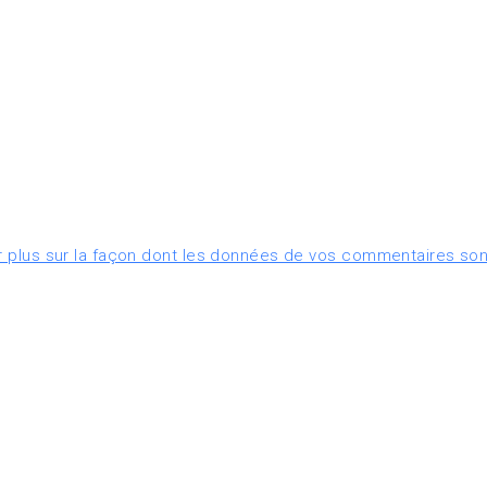
r plus sur la façon dont les données de vos commentaires son