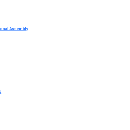
tional Assembly
g