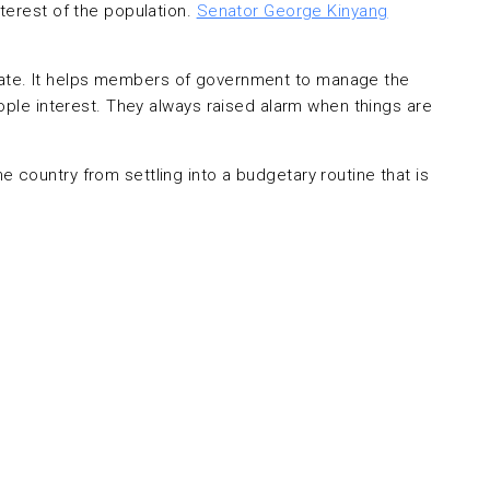
terest of the population.
Senator George Kinyang
e state. It helps members of government to manage the
ople interest. They always raised alarm when things are
country from settling into a budgetary routine that is