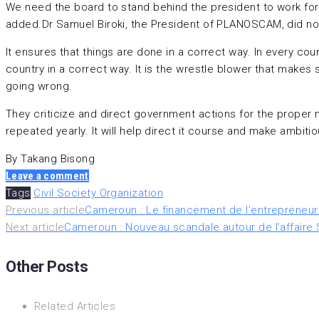
We need the board to stand behind the president to work for 
added.Dr Samuel Biroki, the President of PLANOSCAM, did not 
It ensures that things are done in a correct way. In every co
country in a correct way. It is the wrestle blower that makes
going wrong.
They criticize and direct government actions for the proper 
repeated yearly. It will help direct it course and make ambit
By Takang Bisong
Leave a comment
Tags
Civil Society Organization
Navigation
Previous article
Cameroun : Le financement de l’entrepreneuri
Next article
Cameroun : Nouveau scandale autour de l’affaire Su
de
Other Posts
l’article
Related Articles