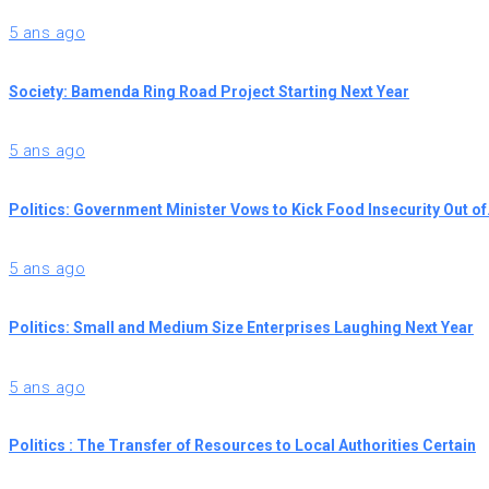
5 ans ago
Society: Bamenda Ring Road Project Starting Next Year
5 ans ago
Politics: Government Minister Vows to Kick Food Insecurity Out o
5 ans ago
Politics: Small and Medium Size Enterprises Laughing Next Year
5 ans ago
Politics : The Transfer of Resources to Local Authorities Certain