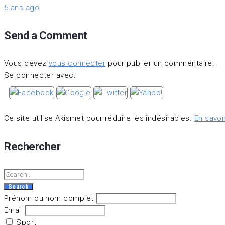
5 ans ago
Send a Comment
Vous devez
vous connecter
pour publier un commentaire.
Se connecter avec:
Ce site utilise Akismet pour réduire les indésirables.
En savoi
Rechercher
Search
for:
Search
Prénom ou nom complet
Email
Sport