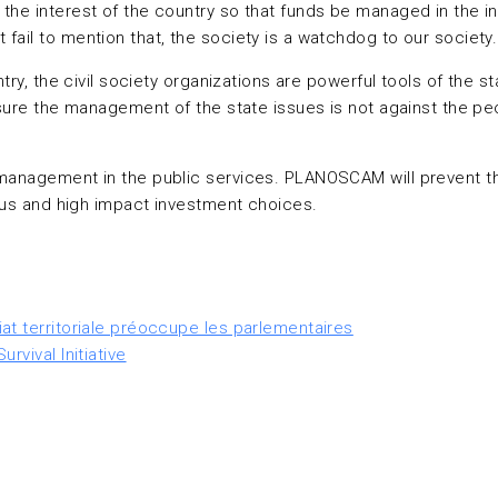
the interest of the country so that funds be managed in the in
fail to mention that, the society is a watchdog to our society.
untry, the civil society organizations are powerful tools of th
 sure the management of the state issues is not against the pe
management in the public services. PLANOSCAM will prevent the 
ious and high impact investment choices.
at territoriale préoccupe les parlementaires
rvival Initiative