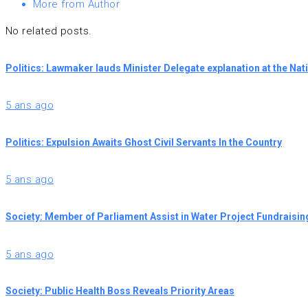
More from Author
No related posts.
Politics: Lawmaker lauds Minister Delegate explanation at the Na
5 ans ago
Politics: Expulsion Awaits Ghost Civil Servants In the Country
5 ans ago
Society: Member of Parliament Assist in Water Project Fundraisin
5 ans ago
Society: Public Health Boss Reveals Priority Areas