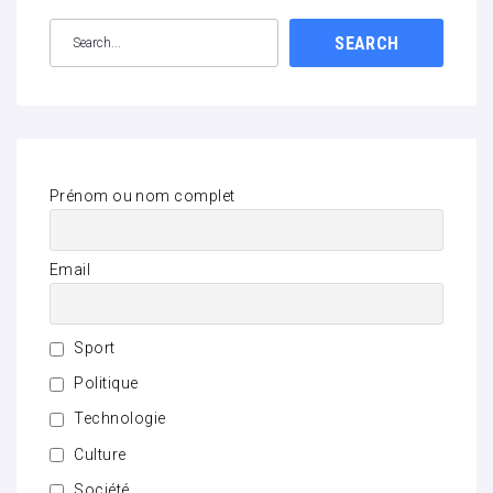
SEARCH
Prénom ou nom complet
Email
Sport
Politique
Technologie
Culture
Société