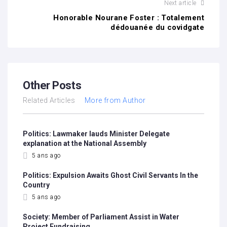
Next article
Honorable Nourane Foster : Totalement
dédouanée du covidgate
Other Posts
Related Articles
More from Author
Politics: Lawmaker lauds Minister Delegate
explanation at the National Assembly
5 ans ago
Politics: Expulsion Awaits Ghost Civil Servants In the
Country
5 ans ago
Society: Member of Parliament Assist in Water
Project Fundraising