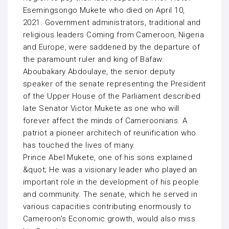
Esemingsongo Mukete who died on April 10,
2021. Government administrators, traditional and
religious leaders Coming from Cameroon, Nigeria
and Europe, were saddened by the departure of
the paramount ruler and king of Bafaw.
Aboubakary Abdoulaye, the senior deputy
speaker of the senate representing the President
of the Upper House of the Parliament described
late Senator Victor Mukete as one who will
forever affect the minds of Cameroonians. A
patriot a pioneer architech of reunification who
has touched the lives of many.
Prince Abel Mukete, one of his sons explained
&quot; He was a visionary leader who played an
important role in the development of his people
and community. The senate, which he served in
various capacities contributing enormously to
Cameroon’s Economic growth, would also miss