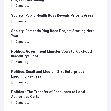
5 ans ago
Society: Public Health Boss Reveals Priority Areas
5 ans ago
Society: Bamenda Ring Road Project Starting Next
Year
5 ans ago
Politics: Government Minister Vows to Kick Food
Insecurity Out of…
5 ans ago
Politics: Small and Medium Size Enterprises
Laughing Next Year
5 ans ago
Politics : The Transfer of Resources to Local
Authorities Certain
5 ans ago