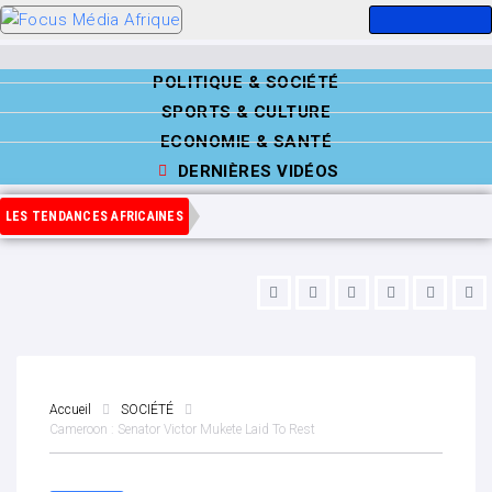
POLITIQUE & SOCIÉTÉ
SPORTS & CULTURE
ECONOMIE & SANTÉ
DERNIÈRES VIDÉOS
LES TENDANCES AFRICAINES
Accueil
SOCIÉTÉ
Cameroon : Senator Victor Mukete Laid To Rest