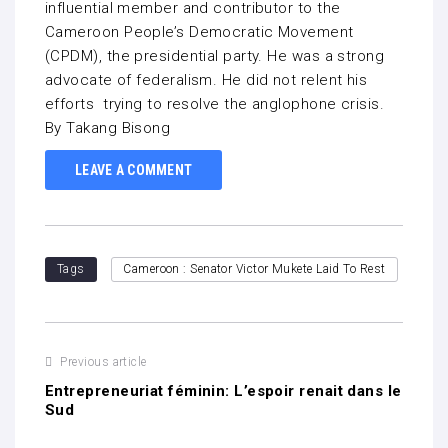
influential member and contributor to the
Cameroon People’s Democratic Movement
(CPDM), the presidential party. He was a strong
advocate of federalism. He did not relent his
efforts trying to resolve the anglophone crisis.
By Takang Bisong
LEAVE A COMMENT
Tags
Cameroon : Senator Victor Mukete Laid To Rest
Previous article
Entrepreneuriat féminin: L’espoir renait dans le
Sud