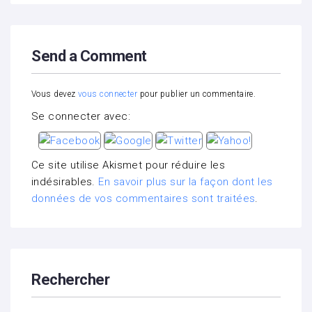
Send a Comment
Vous devez
vous connecter
pour publier un commentaire.
Se connecter avec:
Ce site utilise Akismet pour réduire les
indésirables.
En savoir plus sur la façon dont les
données de vos commentaires sont traitées
.
Rechercher