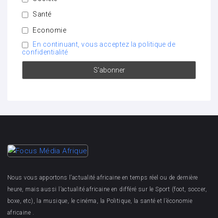
Santé
Economie
En continuant, vous acceptez la politique de
confidentialité
Nous vous apportons l’actualité africaine en temps réel ou de dernière
heure, mais aussi l’actualité africaine en différé sur le Sport (foot, soccer,
boxe, etc), la musique, le cinéma, la Politique, la santé et l’économie
africaine .