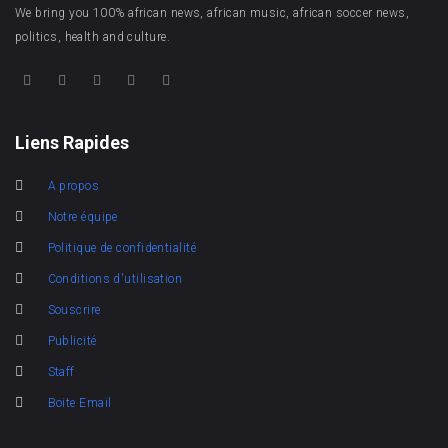
We bring you 100% african news, african music, african soccer news,
politics, health and culture.
Liens Rapides
A propos
Notre équipe
Politique de confidentialité
Conditions d'utilisation
Souscrire
Publicité
Staff
Boite Email