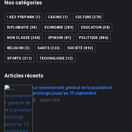
Nos catégories
! БЕЗ РУБРИКИ
(1)
CASINO
(1)
CULTURE
(270)
DIPLOMATIE
(38)
ECONOMIE
(283)
EDUCATION
(58)
NON CLASSÉ
(348)
OPINION
(81)
POLITIQUE
(886)
RÉLIGION
(5)
SANTE
(223)
SOCIÉTÉ
(892)
SPORTS
(211)
TECHNOLOGIE
(12)
Articles récents
Le recensement général de la population
prolongé jusqu’au 15 septembre
3 août 2026