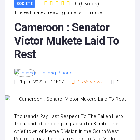
0
(
0 votes
)
SOCIÉTÉ
1
2
3
4
5
The estimated reading time is 1 minute
Cameroon : Senator
Victor Mukete Laid To
Rest
Takang Bisong
1 juin 2021 at 11h07
1356
Views
0
Thousands Pay Last Respect To The Fallen Hero
Thousand of people jam packed in Kumba, the
chief town of Meme Division in the South West
Region to pay their last respect to Nfor Victor