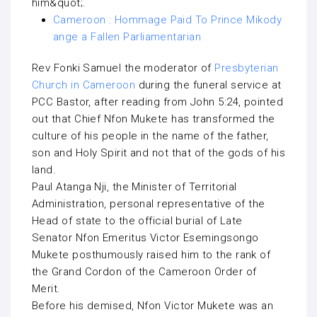
him&quot;.
Cameroon : Hommage Paid To Prince Mikody
ange a Fallen Parliamentarian
Rev Fonki Samuel the moderator of
Presbyterian
Church in Cameroon
during the funeral service at
PCC Bastor, after reading from John 5:24, pointed
out that Chief Nfon Mukete has transformed the
culture of his people in the name of the father,
son and Holy Spirit and not that of the gods of his
land.
Paul Atanga Nji, the Minister of Territorial
Administration, personal representative of the
Head of state to the official burial of Late
Senator Nfon Emeritus Victor Esemingsongo
Mukete posthumously raised him to the rank of
the Grand Cordon of the Cameroon Order of
Merit.
Before his demised, Nfon Victor Mukete was an