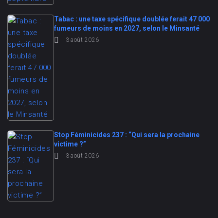
Tabac : une taxe spécifique doublée ferait 47 000
fumeurs de moins en 2027, selon le Minsanté
3 août 2026
Stop Féminicides 237 : “Qui sera la prochaine
victime ?”
3 août 2026