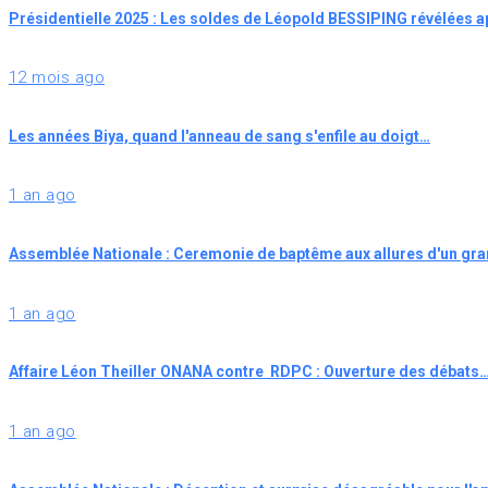
Présidentielle 2025 : Les soldes de Léopold BESSIPING révélées 
12 mois ago
Les années Biya, quand l'anneau de sang s'enfile au doigt…
1 an ago
Assemblée Nationale : Ceremonie de baptême aux allures d'un gr
1 an ago
Affaire Léon Theiller ONANA contre RDPC : Ouverture des débats
1 an ago