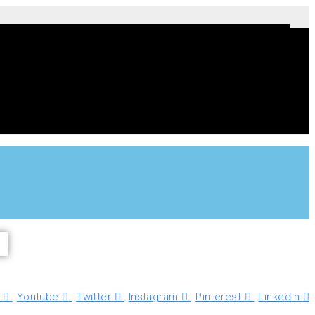
Youtube
Twitter
Instagram
Pinterest
Linkedin