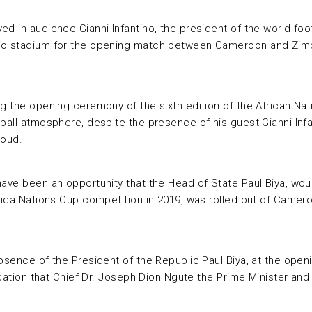
d in audience Gianni Infantino, the president of the world foo
djo stadium for the opening match between Cameroon and Zimb
ng the opening ceremony of the sixth edition of the African Na
ball atmosphere, despite the presence of his guest Gianni Infa
loud.
ave been an opportunity that the Head of State Paul Biya, woul
Africa Nations Cup competition in 2019, was rolled out of Cam
absence of the President of the Republic Paul Biya, at the ope
ndication that Chief Dr. Joseph Dion Ngute the Prime Minister 