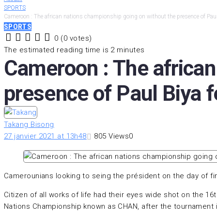
SPORTS
Cameroon : The african nations championship going on without the presence of Paul 
SPORTS
0
(
0 votes
)
1
2
3
4
5
The estimated reading time is 2 minutes
Cameroon : The african
presence of Paul Biya fe
Takang Bisong
27 janvier 2021 at 13h48
805
Views
0
Camerounians looking to seing the président on the day of fi
Citizen of all works of life had their eyes wide shot on the 1
Nations Championship known as CHAN, after the tournament in