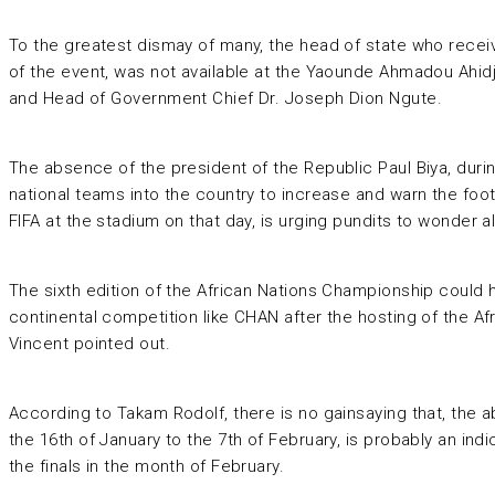
To the greatest dismay of many, the head of state who receive
of the event, was not available at the Yaounde Ahmadou Ahi
and Head of Government Chief Dr. Joseph Dion Ngute.
The absence of the president of the Republic Paul Biya, duri
national teams into the country to increase and warn the foot
FIFA at the stadium on that day, is urging pundits to wonder a
The sixth edition of the African Nations Championship could h
continental competition like CHAN after the hosting of the 
Vincent pointed out.
According to Takam Rodolf, there is no gainsaying that, the 
the 16th of January to the 7th of February, is probably an i
the finals in the month of February.