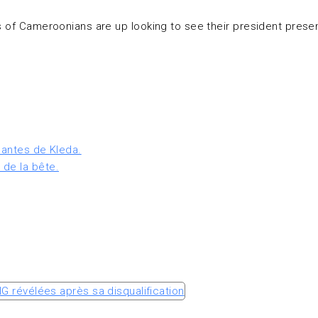
es of Cameroonians are up looking to see their president pres
lantes de Kleda.
 de la bête.