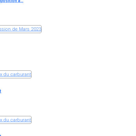
pposition à…
t