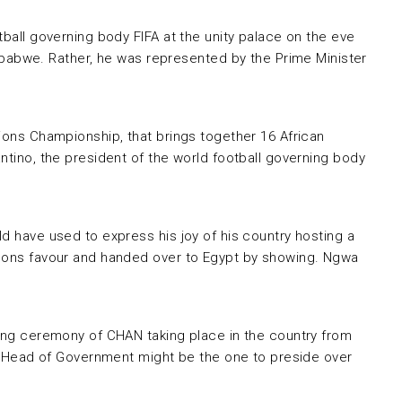
tball governing body FIFA at the unity palace on the eve
abwe. Rather, he was represented by the Prime Minister
tions Championship, that brings together 16 African
ntino, the president of the world football governing body
d have used to express his joy of his country hosting a
eroons favour and handed over to Egypt by showing. Ngwa
ning ceremony of CHAN taking place in the country from
and Head of Government might be the one to preside over