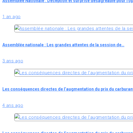
Assemblée Nationale : Déception et surprise désagréable pour l'o
1 an ago
Assemblée nationale : Les grandes attentes de la session de…
3 ans ago
Les conséquences directes de l’augmentation du prix du carburan
4 ans ago