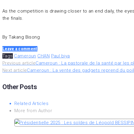
As the competition is drawing closer to an end daily, the ey
the finals.
By Takang Bisong
Leave a comment
Tags
Cameroun
CHAN
Paul biya
Navigation
Previous article
Cameroun : La pastorale de la santé par les p
Next article
Cameroun : La vente des gadgets reprend du poil
de
Other Posts
l’article
Related Articles
More from Author