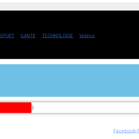
SPORT
SANTE
TECHNOLOGIE
Vidéos
Facebook-f