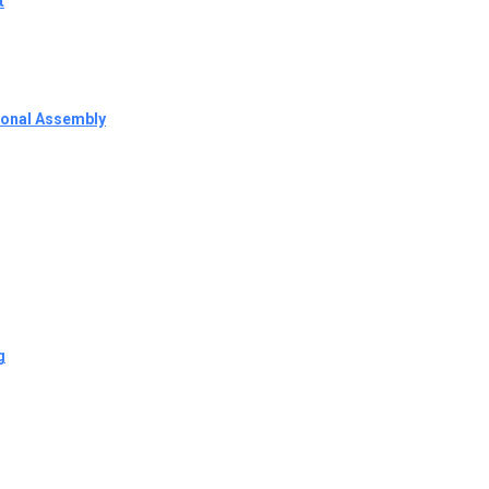
t
tional Assembly
g