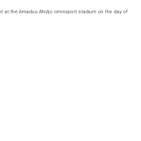
ent at the Amadou Ahidjo omnisport stadium on the day of