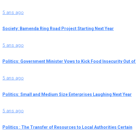
5 ans ago
Society: Bamenda Ring Road Project Starting Next Year
5 ans ago
Politics: Government Minister Vows to Kick Food Insecurity Out o
5 ans ago
Politics: Small and Medium Size Enterprises Laughing Next Year
5 ans ago
Politics : The Transfer of Resources to Local Authorities Certain