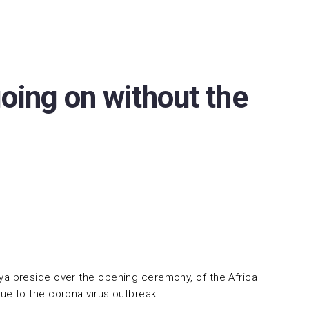
oing on without the
Biya preside over the opening ceremony, of the Africa
ue to the corona virus outbreak.