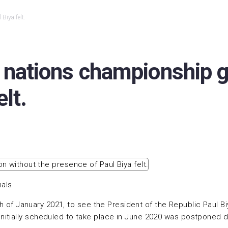
Biya felt.
 nations championship g
lt.
nals
6th of January 2021, to see the President of the Republic Paul 
itially scheduled to take place in June 2020 was postponed d