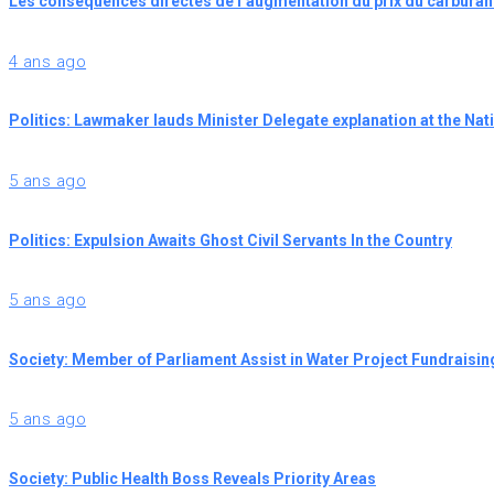
Les conséquences directes de l’augmentation du prix du carburan
4 ans ago
Politics: Lawmaker lauds Minister Delegate explanation at the Na
5 ans ago
Politics: Expulsion Awaits Ghost Civil Servants In the Country
5 ans ago
Society: Member of Parliament Assist in Water Project Fundraisin
5 ans ago
Society: Public Health Boss Reveals Priority Areas